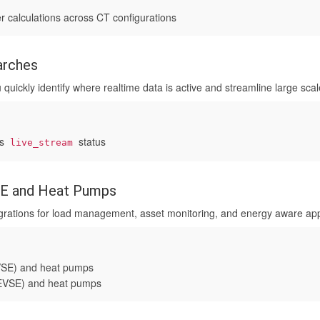
 calculations across CT configurations
arches
 quickly identify where realtime data is active and streamline large sca
es
status
live_stream
VSE and Heat Pumps
rations for load management, asset monitoring, and energy aware appl
EVSE) and heat pumps
 (EVSE) and heat pumps