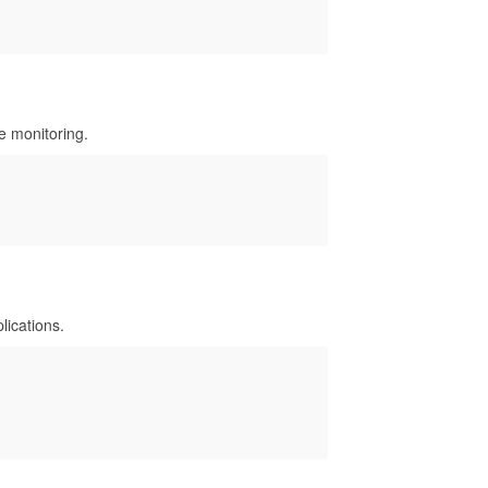
le monitoring.
ications.