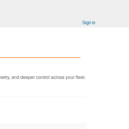
Sign in
etry, and deeper control across your fleet.