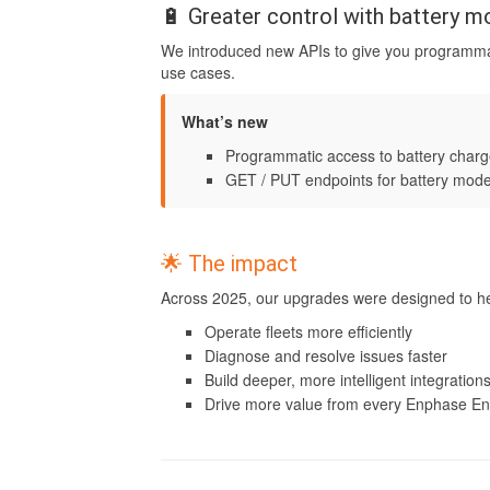
🔋 Greater control with battery 
We introduced new APIs to give you programm
use cases.
What’s new
Programmatic access to battery charg
GET / PUT endpoints for battery mode
🌟 The impact
Across 2025, our upgrades were designed to he
Operate fleets more efficiently
Diagnose and resolve issues faster
Build deeper, more intelligent integration
Drive more value from every Enphase E