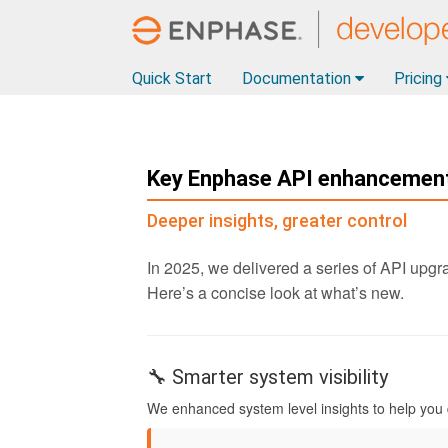
Quick Start
Documentation
Pricing
Key Enphase API enhancement
Deeper insights, greater control
In 2025, we delivered a series of API upgra
Here’s a concise look at what’s new.
🔧 Smarter system visibility
We enhanced system level insights to help you d