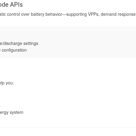
mode APIs
atic control over battery behavior—supporting VPPs, demand respon
e/discharge settings
 configuration
lp you:
s
nergy system