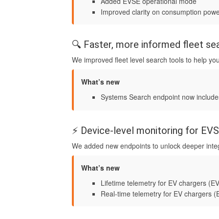
Added EVSE operational mode
Improved clarity on consumption power
🔍 Faster, more informed fleet se
We improved fleet level search tools to help you
What’s new
Systems Search endpoint now includ
⚡ Device-level monitoring for E
We added new endpoints to unlock deeper integ
What’s new
Lifetime telemetry for EV chargers (
Real-time telemetry for EV chargers