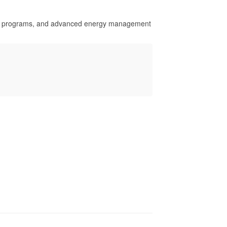
se programs, and advanced energy management