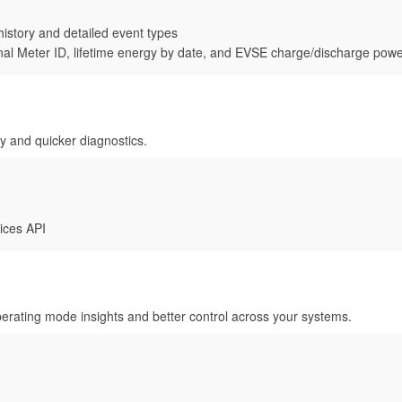
history and detailed event types
l Meter ID, lifetime energy by date, and EVSE charge/discharge pow
ty and quicker diagnostics.
ices API
rating mode insights and better control across your systems.