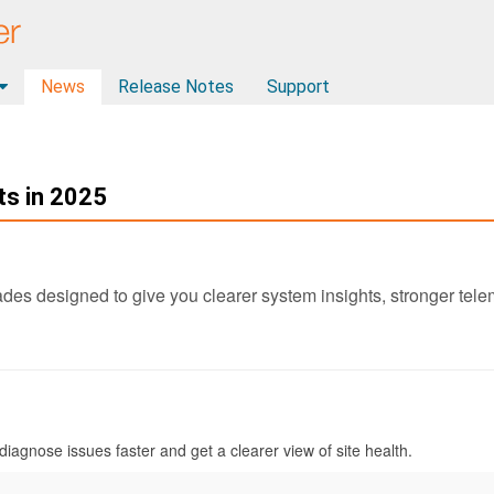
News
Release Notes
Support
s in 2025
des designed to give you clearer system insights, stronger telem
iagnose issues faster and get a clearer view of site health.