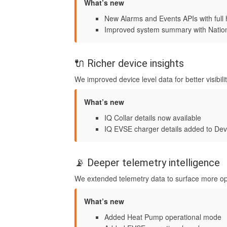
What’s new
New Alarms and Events APIs with full 
Improved system summary with Nationa
🔌 Richer device insights
We improved device level data for better visibili
What’s new
IQ Collar details now available
IQ EVSE charger details added to Dev
📡 Deeper telemetry intelligence
We extended telemetry data to surface more ope
What’s new
Added Heat Pump operational mode